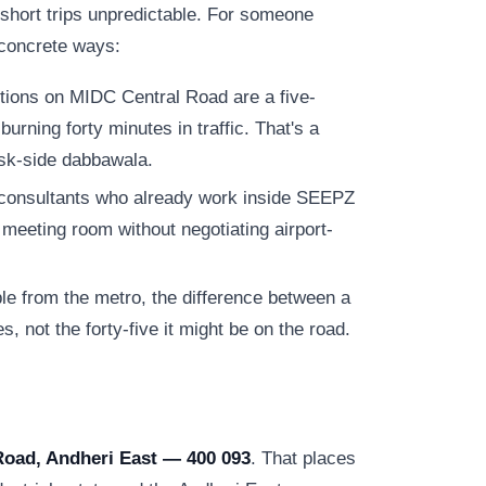
 short trips unpredictable. For someone
e concrete ways:
tions on MIDC Central Road are a five-
urning forty minutes in traffic. That's a
esk-side dabbawala.
consultants who already work inside SEEPZ
meeting room without negotiating airport-
e from the metro, the difference between a
s, not the forty-five it might be on the road.
Road, Andheri East — 400 093
. That places