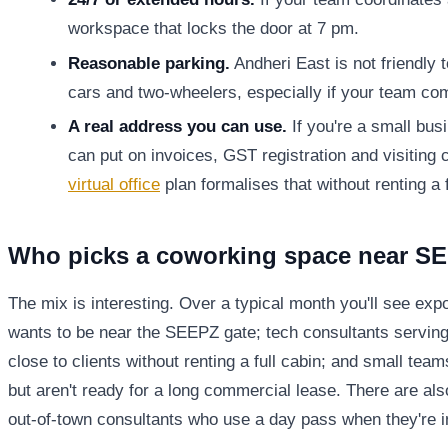
workspace that locks the door at 7 pm.
Reasonable parking.
Andheri East is not friendly 
cars and two-wheelers, especially if your team c
A real address you can use.
If you're a small bus
can put on invoices, GST registration and visiting 
virtual office
plan formalises that without renting a 
Who picks a coworking space near S
The mix is interesting. Over a typical month you'll see ex
wants to be near the SEEPZ gate; tech consultants servin
close to clients without renting a full cabin; and small te
but aren't ready for a long commercial lease. There are a
out-of-town consultants who use a day pass when they're in