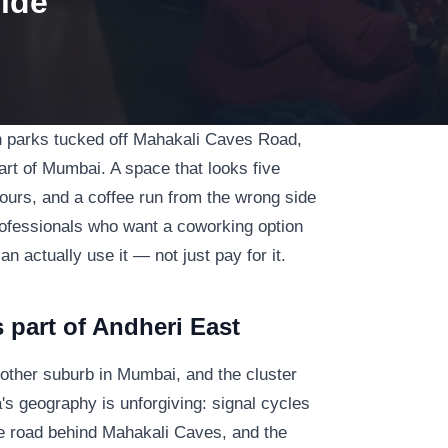
ide
ch parks tucked off Mahakali Caves Road,
part of Mumbai. A space that looks five
urs, and a coffee run from the wrong side
rofessionals who want a coworking option
actually use it — not just pay for it.
 part of Andheri East
other suburb in Mumbai, and the cluster
s geography is unforgiving: signal cycles
e road behind Mahakali Caves, and the