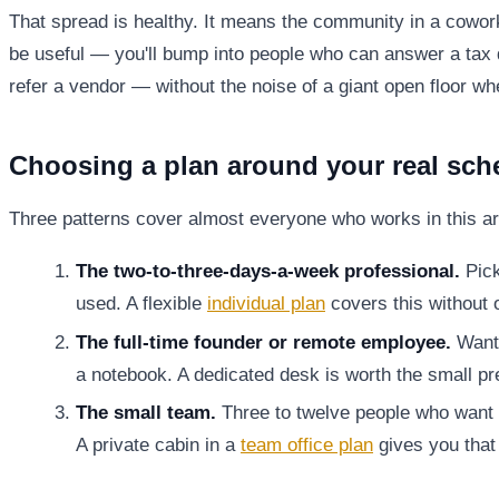
That spread is healthy. It means the community in a cowo
be useful — you'll bump into people who can answer a tax 
refer a vendor — without the noise of a giant open floor w
Choosing a plan around your real sch
Three patterns cover almost everyone who works in this ar
The two-to-three-days-a-week professional.
Pick
used. A flexible
individual plan
covers this without 
The full-time founder or remote employee.
Wants
a notebook. A dedicated desk is worth the small p
The small team.
Three to twelve people who want a
A private cabin in a
team office plan
gives you that 