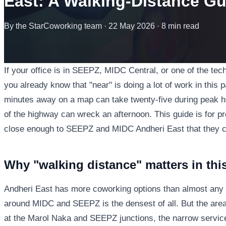
East: A Walking-Distance Gu
By the StarCoworking team · 22 May 2026 · 8 min read
If your office is in SEEPZ, MIDC Central, or one of the te
you already know that "near" is doing a lot of work in this 
minutes away on a map can take twenty-five during peak ho
of the highway can wreck an afternoon. This guide is for p
close enough to SEEPZ and MIDC Andheri East that they can 
Why "walking distance" matters in this
Andheri East has more coworking options than almost any 
around MIDC and SEEPZ is the densest of all. But the area'
at the Marol Naka and SEEPZ junctions, the narrow servic