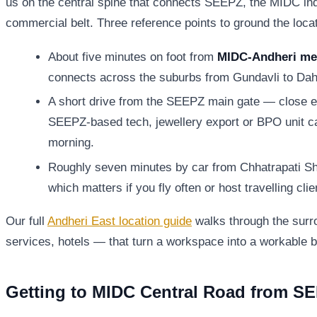
us on the central spine that connects SEEPZ, the MIDC ind
commercial belt. Three reference points to ground the locat
About five minutes on foot from
MIDC-Andheri met
connects across the suburbs from Gundavli to Dah
A short drive from the SEEPZ main gate — close e
SEEPZ-based tech, jewellery export or BPO unit can
morning.
Roughly seven minutes by car from Chhatrapati Shiv
which matters if you fly often or host travelling clie
Our full
Andheri East location guide
walks through the surr
services, hotels — that turn a workspace into a workable 
Getting to MIDC Central Road from S