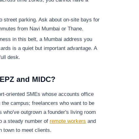
to street parking. Ask about on-site bays for
ommutes from Navi Mumbai or Thane.
iness in this belt, a Mumbai address you
cards is a quiet but important advantage. A
full desk.
EEPZ and MIDC?
port-oriented SMEs whose accounts office
g the campus; freelancers who want to be
ams who've outgrown a founder's living room
lso a steady number of
remote workers
and
 town to meet clients.