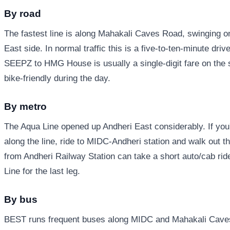
By road
The fastest line is along Mahakali Caves Road, swinging 
East side. In normal traffic this is a five-to-ten-minute dri
SEEPZ to HMG House is usually a single-digit fare on the s
bike-friendly during the day.
By metro
The Aqua Line opened up Andheri East considerably. If yo
along the line, ride to MIDC-Andheri station and walk out
from Andheri Railway Station can take a short auto/cab ride
Line for the last leg.
By bus
BEST runs frequent buses along MIDC and Mahakali Caves