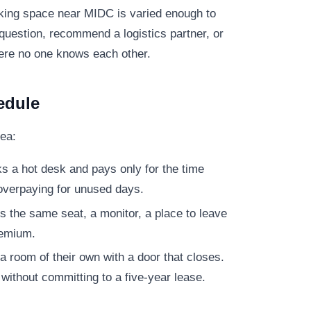
rking space near MIDC is varied enough to
question, recommend a logistics partner, or
here no one knows each other.
edule
ea:
s a hot desk and pays only for the time
overpaying for unused days.
 the same seat, a monitor, a place to leave
remium.
 room of their own with a door that closes.
without committing to a five-year lease.