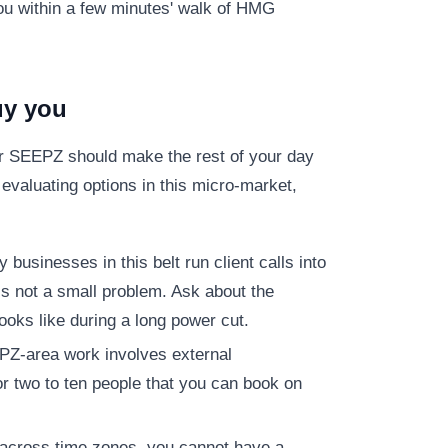
ou within a few minutes' walk of HMG
uy you
ar SEEPZ should make the rest of your day
evaluating options in this micro-market,
businesses in this belt run client calls into
is not a small problem. Ask about the
oks like during a long power cut.
Z-area work involves external
r two to ten people that you can book on
 across time zones, you cannot have a