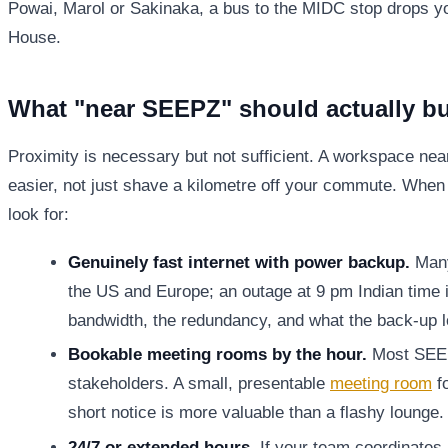
Powai, Marol or Sakinaka, a bus to the MIDC stop drops y
House.
What "near SEEPZ" should actually b
Proximity is necessary but not sufficient. A workspace ne
easier, not just shave a kilometre off your commute. When 
look for:
Genuinely fast internet with power backup.
Many 
the US and Europe; an outage at 9 pm Indian time 
bandwidth, the redundancy, and what the back-up lo
Bookable meeting rooms by the hour.
Most SEEP
stakeholders. A small, presentable
meeting room
fo
short notice is more valuable than a flashy lounge.
24/7 or extended hours.
If your team coordinates