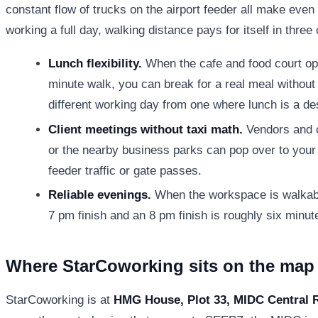
constant flow of trucks on the airport feeder all make even
working a full day, walking distance pays for itself in thre
Lunch flexibility.
When the cafe and food court op
minute walk, you can break for a real meal without b
different working day from one where lunch is a d
Client meetings without taxi math.
Vendors and 
or the nearby business parks can pop over to your 
feeder traffic or gate passes.
Reliable evenings.
When the workspace is walkabl
7 pm finish and an 8 pm finish is roughly six minute
Where StarCoworking sits on the map
StarCoworking is at
HMG House, Plot 33, MIDC Central 