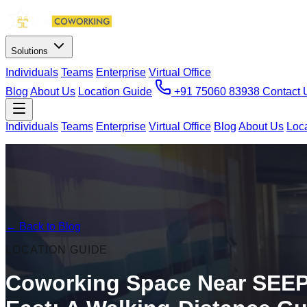
Solutions
Individuals
Teams
Enterprise
Virtual Office
Blog
About Us
Location Guide
+91 75060 83938
Contact 
Individuals
Teams
Enterprise
Virtual Office
Blog
About Us
Loc
← Back to Blog
LOCATION GUIDE
Coworking Space Near SEEP