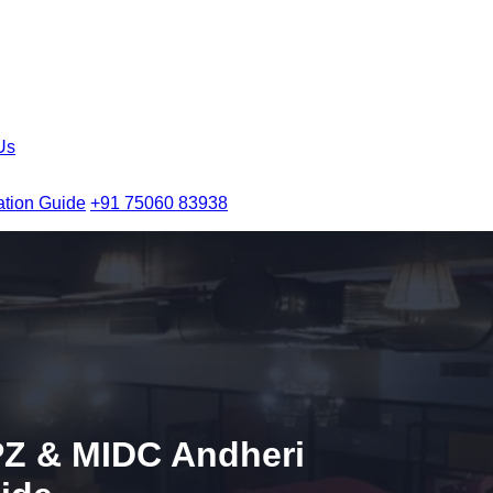
Us
ation Guide
+91 75060 83938
Z & MIDC Andheri