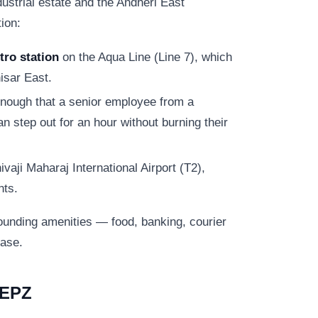
ustrial estate and the Andheri East
ion:
ro station
on the Aqua Line (Line 7), which
isar East.
nough that a senior employee from a
 step out for an hour without burning their
aji Maharaj International Airport (T2),
nts.
ounding amenities — food, banking, courier
base.
EEPZ