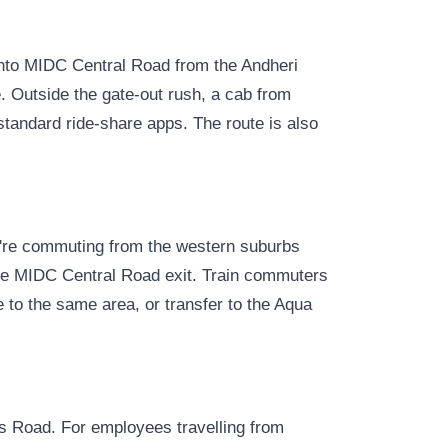
onto MIDC Central Road from the Andheri
ve. Outside the gate-out rush, a cab from
tandard ride-share apps. The route is also
u're commuting from the western suburbs
 the MIDC Central Road exit. Train commuters
 to the same area, or transfer to the Aqua
 Road. For employees travelling from